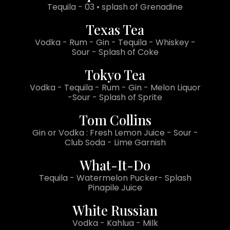
Tequila - 03 • splash of Grenadine
Texas Tea
Vodka - Rum - Gin - Tequila - Whiskey -
Sour - Splash of Coke
Tokyo Tea
Vodka - Tequila - Rum - Gin - Melon Liquor
-Sour - Splash of Sprite
Tom Collins
Gin or Vodka : Fresh Lemon Juice - Sour -
Club Soda - Lime Garnish
What-It-Do
Tequila - Watermelon Pucker- Splash
Pinapile Juice
White Russian
Vodka - Kahlua - Milk