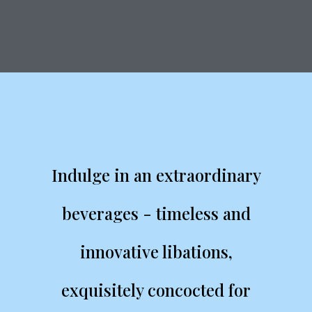
Indulge in an extraordinary
beverages - timeless and
innovative libations,
exquisitely concocted for