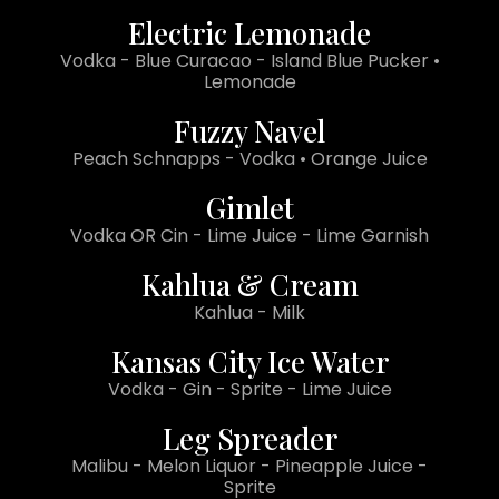
Electric Lemonade
Vodka - Blue Curacao - Island Blue Pucker •
Lemonade
Fuzzy Navel
Peach Schnapps - Vodka • Orange Juice
Gimlet
Vodka OR Cin - Lime Juice - Lime Garnish
Kahlua & Cream
Kahlua - Milk
Kansas City Ice Water
Vodka - Gin - Sprite - Lime Juice
Leg Spreader
Malibu - Melon Liquor - Pineapple Juice -
Sprite