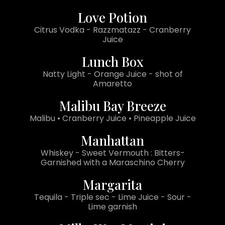
Love Potion
Citrus Vodka - Razzmatazz - Cranberry
Juice
Lunch Box
Natty Light - Orange Juice - shot of
Amaretto
Malibu Bay Breeze
Malibu • Cranberry Juice • Pineapple Juice
Manhattan
Whiskey - Sweet Vermouth : Bitters-
Garnished with a Maraschino Cherry
Margarita
Tequila - Triple sec - Lime Juice - Sour -
Lime garnish