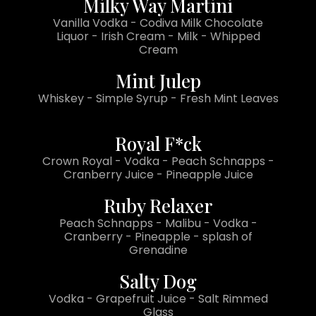
Milky Way Martini
Vanilla Vodka - Codiva Milk Chocolate
Liquor - Irish Cream - Milk - Whipped
Cream
Mint Julep
Whiskey - Simple Syrup - Fresh Mint Leaves
Royal F*ck
Crown Royal - Vodka - Peach Schnapps -
Cranberry Juice - Pineapple Juice
Ruby Relaxer
Peach Schnapps - Malibu - Vodka -
Cranberry - Pineapple - splash of
Grenadine
Salty Dog
Vodka - Grapefruit Juice - Salt Rimmed
Glass