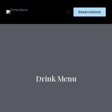
Reservations
Drink Menu