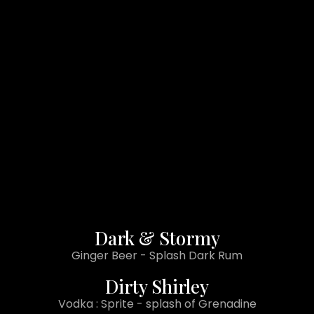
Dark & Stormy
Ginger Beer - Splash Dark Rum
Dirty Shirley
Vodka : Sprite - splash of Grenadine