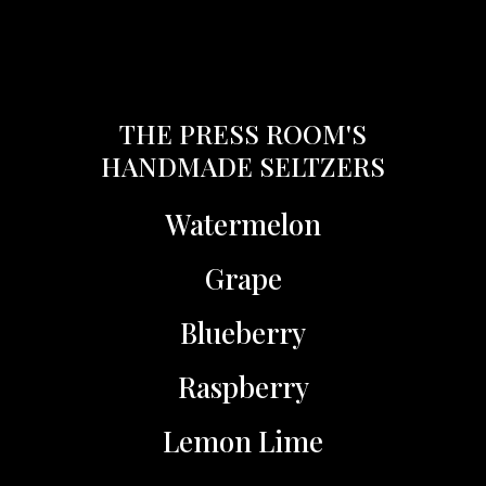
THE PRESS ROOM'S
HANDMADE SELTZERS
Watermelon
Grape
Blueberry
Raspberry
Lemon Lime