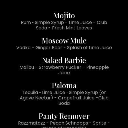
Mojito
Rum • Simple Syrup - Lime Juice - Club
Soda - Fresh Mint Leaves
Moscow Mule
Vodka - Ginger Beer - Splash of Lime Juice
Naked Barbie
Malibu - Strawberry Pucker - Pineapple
Juice
Paloma
Tequila • Lime Juice -Simple Syrup (or
Agave Nectar) - Grapefruit Juice -Club
Soda
Panty Remover
Razzmatazz - Peach Schnapps - Sprite -