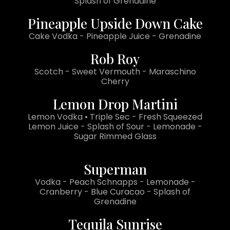
Splash of Grenadine
Pineapple Upside Down Cake
Cake Vodka - Pineapple Juice - Grenadine
Rob Roy
Scotch - Sweet Vermouth - Maraschino
Cherry
Lemon Drop Martini
Lemon Vodka • Triple Sec - Fresh Squeezed
Lemon Juice - Splash of Sour - Lemonade -
Sugar Rimmed Glass
Superman
Vodka - Peach Schnapps - Lemonade -
Cranberry - Blue Curacao - Splash of
Grenadine
Tequila Sunrise