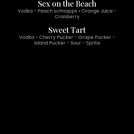
Sex on the Beach
Vodka - Peach schnapps • Orange Juice -
Cranberry
Sweet Tart
Vodka - Cherry Pucker - Grape Pucker -
Island Pucker - Sour - Sprite