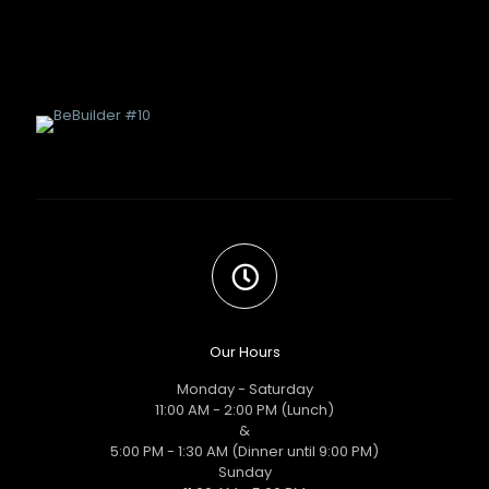
Our Hours
Monday - Saturday
11:00 AM - 2:00 PM (Lunch)
&
5:00 PM - 1:30 AM (Dinner until 9:00 PM)
Sunday