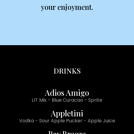
your enjoyment.
DRINKS
Adios Amigo
LIT Mix - Blue Curacao - Sprite
Appletini
Vodka - Sour Apple Pucker - Apple Juice
Bay Breeze