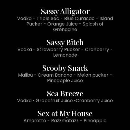
Sassy Alligator
Vodka - Triple Sec - Blue Curacao - Island
Pucker - Orange Juice - Splash of
Grenadine
Sassy Bitch
Vodka - Strawberry Pucker - Cranberry -
Lemonade
Scooby Snack
Malibu - Cream Banana - Melon pucker -
Pineapple Juice
Sea Breeze
Vodka • Grapefruit Juice •Cranberry Juice
Sex at My House
Amaretto - Razzmatazz - Pineapple