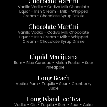
Chocolate Martini
Vanilla Vodka - Codiva Milk Chocolate
Liquor - Irish Cream - Milk - Whipped
Cream - Chocolate Syrup Drizzie
Chocolate Martini
Vanilla Vodka - Codiva Milk Chocolate
Liquor - Irish Cream - Milk - Whipped
Cream - Chocolate Syrup Drizzie
Liquid Marijuana
Rum - Blue Curacao - Melon Pucker - Sour
- Pineapple
Long Beach
Vodka: Rum - Tequila - Sour - Cranberry
Juice
Long Island Ice Tea
Vodka - Gin - Tequila - Rum - Sour - Coke