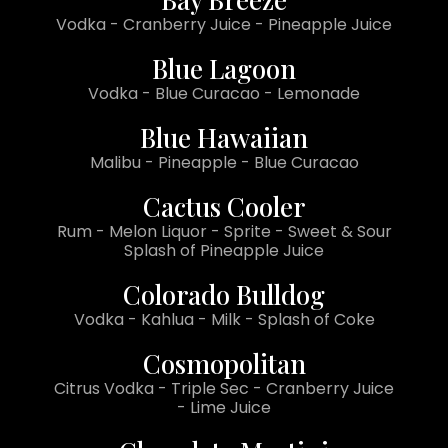
Vodka - Cranberry Juice - Pineapple Juice
Blue Lagoon
Vodka - Blue Curacao - Lemonade
Blue Hawaiian
Malibu - Pineapple - Blue Curacao
Cactus Cooler
Rum - Melon Liquor - Sprite - Sweet & Sour
Splash of Pineapple Juice
Colorado Bulldog
Vodka - Kahlua - Milk - Splash of Coke
Cosmopolitan
Citrus Vodka - Triple Sec - Cranberry Juice
- Lime Juice