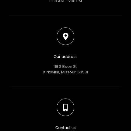
11:00 AM - 5:00 PM
Our address
119 S Elson St,
Kirksville, Missouri 63501
Contact us